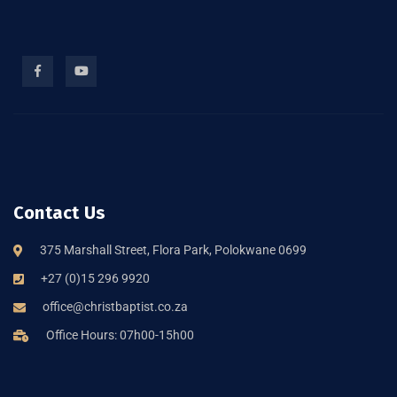
Contact Us
375 Marshall Street, Flora Park, Polokwane 0699
+27 (0)15 296 9920
office@christbaptist.co.za
Office Hours: 07h00-15h00