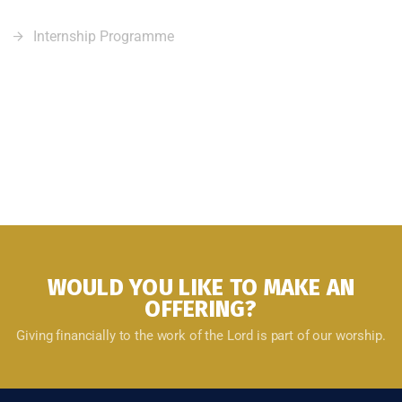
Internship Programme
WOULD YOU LIKE TO MAKE AN
OFFERING?
Giving financially to the work of the Lord is part of our worship.