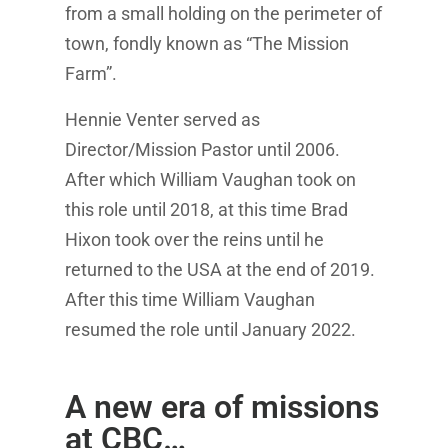
from a small holding on the perimeter of
town, fondly known as “The Mission
Farm”.
Hennie Venter served as
Director/Mission Pastor until 2006.
After which William Vaughan took on
this role until 2018, at this time Brad
Hixon took over the reins until he
returned to the USA at the end of 2019.
After this time William Vaughan
resumed the role until January 2022.
A new era of missions
at CBC…