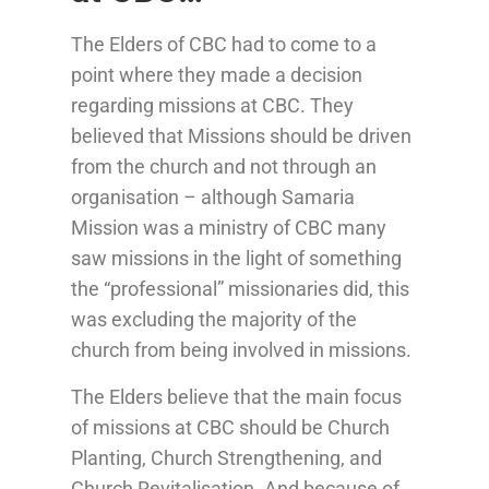
The Elders of CBC had to come to a
point where they made a decision
regarding missions at CBC. They
believed that Missions should be driven
from the church and not through an
organisation – although Samaria
Mission was a ministry of CBC many
saw missions in the light of something
the “professional” missionaries did, this
was excluding the majority of the
church from being involved in missions.
The Elders believe that the main focus
of missions at CBC should be Church
Planting, Church Strengthening, and
Church Revitalisation. And because of