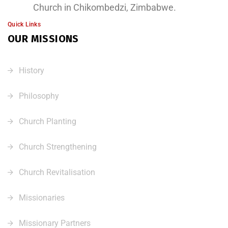
Church in Chikombedzi, Zimbabwe.
Quick Links
OUR MISSIONS
History
Philosophy
Church Planting
Church Strengthening
Church Revitalisation
Missionaries
Missionary Partners