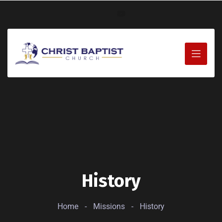
History
Home
-
Missions
-
History