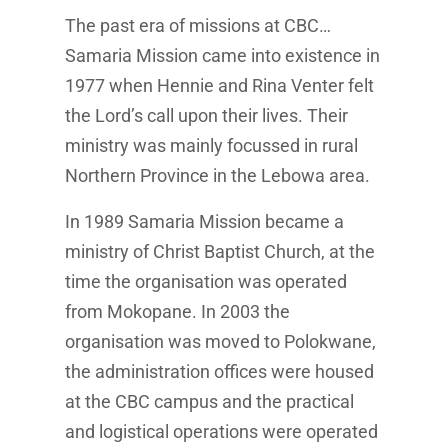
The past era of missions at CBC…
Samaria Mission came into existence in
1977 when Hennie and Rina Venter felt
the Lord’s call upon their lives. Their
ministry was mainly focussed in rural
Northern Province in the Lebowa area.
In 1989 Samaria Mission became a
ministry of Christ Baptist Church, at the
time the organisation was operated
from Mokopane. In 2003 the
organisation was moved to Polokwane,
the administration offices were housed
at the CBC campus and the practical
and logistical operations were operated