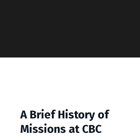
A Brief History of
Missions at CBC