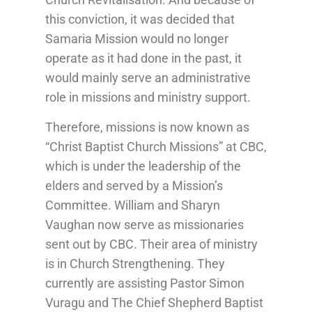
this conviction, it was decided that
Samaria Mission would no longer
operate as it had done in the past, it
would mainly serve an administrative
role in missions and ministry support.
Therefore, missions is now known as
“Christ Baptist Church Missions” at CBC,
which is under the leadership of the
elders and served by a Mission’s
Committee. William and Sharyn
Vaughan now serve as missionaries
sent out by CBC. Their area of ministry
is in Church Strengthening. They
currently are assisting Pastor Simon
Vuragu and The Chief Shepherd Baptist